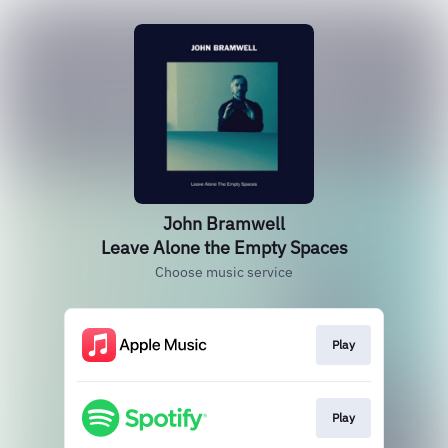
John Bramwell
Leave Alone the Empty Spaces
Choose music service
Play
Play