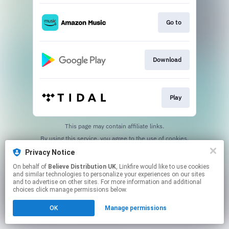
Go to
Download
Play
This page may contain affiliate links.
By using this service, you agree to the use of cookies.
Click here
to manage your permissions.
Privacy Notice
On behalf of
Believe Distribution UK
, Linkfire would like to use cookies
and similar technologies to personalize your experiences on our sites
and to advertise on other sites. For more information and additional
choices click manage permissions below.
OK
Manage permissions